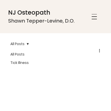
NJ Osteopath
Shawn Tepper-Levine, D.O.
All Posts
All Posts
Tick Illness