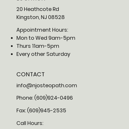
20 Heathcote Rd
Kingston, NJ 08528
Appointment Hours:
Mon to Wed 9am-5pm
Thurs 11am-5pm
Every other Saturday
CONTACT
info@njosteopath.com
Phone: (609)924-0496
Fax: (609)945-2535
Call Hours: