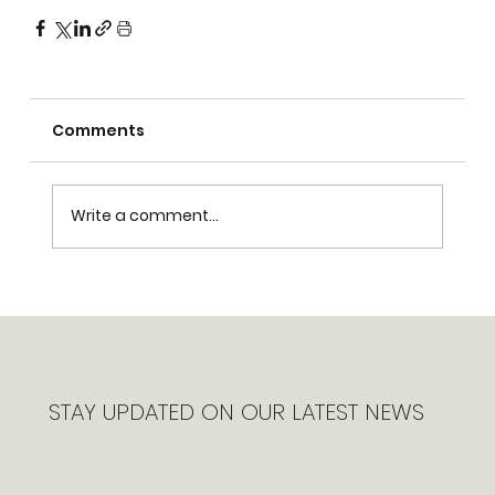
Comments
Write a comment...
STAY UPDATED ON OUR LATEST NEWS