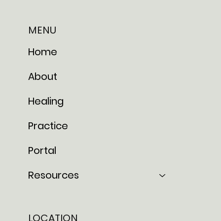
MENU
Home
About
Healing
Practice
Portal
Resources
LOCATION