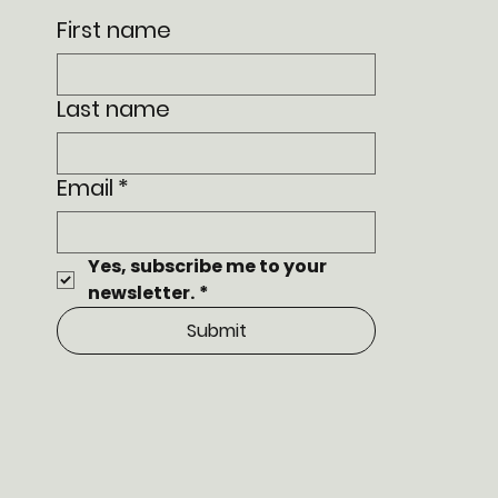
First name
Last name
Email
*
Yes, subscribe me to your 
newsletter.
*
Submit