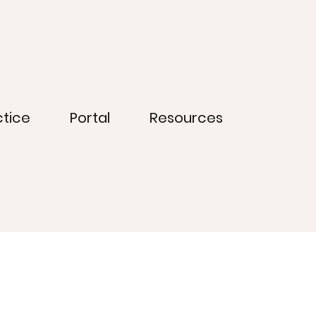
ctice
Portal
Resources