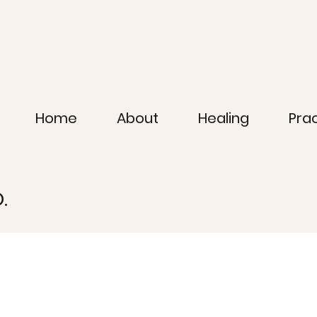
Home
About
Healing
Pra
.