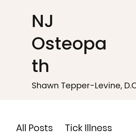
NJ
Osteopa
th
Shawn Tepper-Levine, D.O
All Posts
Tick Illness